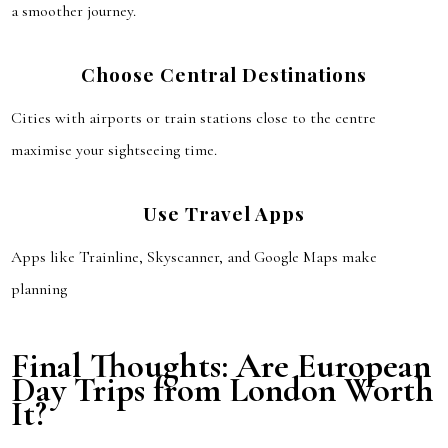
a smoother journey.
Choose Central Destinations
Cities with airports or train stations close to the centre
maximise your sightseeing time.
Use Travel Apps
Apps like Trainline, Skyscanner, and Google Maps make
planning
Final Thoughts: Are European
Day Trips from London Worth
It?