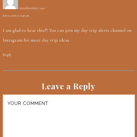
traveleatslay1
says:
July 31, 2026 at 9:48 am
I am glad to hear this!! You can join my day trip alerts channel on
Instagram for more day trip ideas.
Reply
Leave a Reply