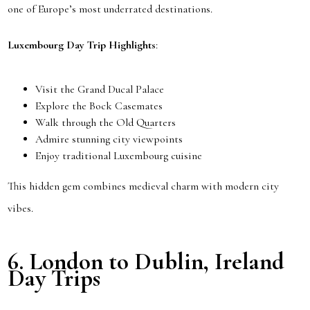
one of Europe’s most underrated destinations.
Luxembourg Day Trip Highlights
:
Visit the Grand Ducal Palace
Explore the Bock Casemates
Walk through the Old Quarters
Admire stunning city viewpoints
Enjoy traditional Luxembourg cuisine
This hidden gem combines medieval charm with modern city
vibes.
6.
London to Dublin, Ireland
Day Trips