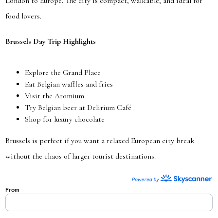
London to Europe. The city is compact, walkable, and ideal for
food lovers.
Brussels Day Trip Highlights
Explore the Grand Place
Eat Belgian waffles and fries
Visit the Atomium
Try Belgian beer at Delirium Café
Shop for luxury chocolate
Brussels is perfect if you want a relaxed European city break
without the chaos of larger tourist destinations.