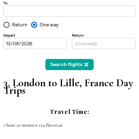
3.
London to Lille, France
Day
Trips
Travel Time:
1 hour 20 minutes via Eurostar