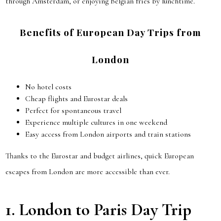
through Amsterdam, or enjoying Belgian fries by lunchtime.
Benefits of European Day Trips from
London
No hotel costs
Cheap flights and Eurostar deals
Perfect for spontaneous travel
Experience multiple cultures in one weekend
Easy access from London airports and train stations
Thanks to the Eurostar and budget airlines, quick European
escapes from London are more accessible than ever.
1.
London to Paris
Day Trip