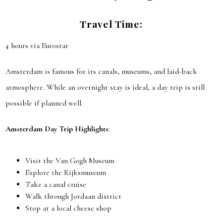
Travel Time:
4 hours via Eurostar
Amsterdam is famous for its canals, museums, and laid-back
atmosphere. While an overnight stay is ideal, a day trip is still
possible if planned well.
Amsterdam Day Trip Highlights
:
Visit the Van Gogh Museum
Explore the Rijksmuseum
Take a canal cruise
Walk through Jordaan district
Stop at a local cheese shop