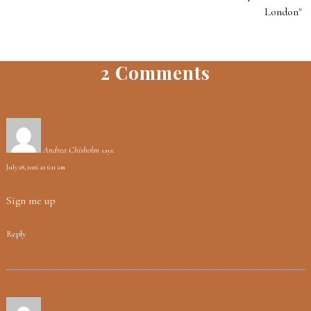
London"
2 Comments
Andrea Chisholm
says:
July 28, 2026 at 6:11 am
Sign me up
Reply