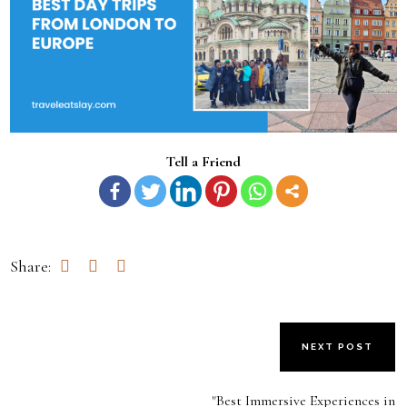
Tell a Friend
Share:
NEXT POST
"Best Immersive Experiences in