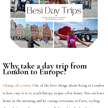
Why take a day trip from
London to Europe?
Change of scenery
One of the best things about living in London
is how easy it is to reach Europe in just a few hours. You can leave
home in the morning and be eating croissants in Paris, cycling