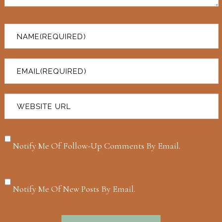
Notify Me Of Follow-Up Comments By Email.
Notify Me Of New Posts By Email.