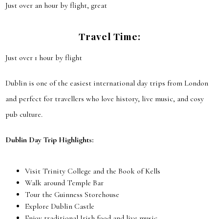
Just over an hour by flight, great
Travel Time:
Just over 1 hour by flight
Dublin is one of the easiest international day trips from London
and perfect for travellers who love history, live music, and cosy
pub culture.
Dublin Day Trip Highlights:
Visit Trinity College and the Book of Kells
Walk around Temple Bar
Tour the Guinness Storehouse
Explore Dublin Castle
Enjoy traditional Irish food and live music