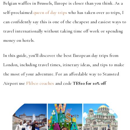
Belgian waffles in Brussels, Europe is closer than you think. As a
self-proclaimed
queen of day trips
who has taken over 20 trips, I
can confidently say this is one of the cheapest and easiest ways to
travel internationally without taking time off work or spending
money on hotels.
In this guide, you’ll discover the best European day trips from
London, including travel times, itinerary ideas, and tips to make
the most of your adventure. For an affordable way to Stansted
Airport use
Flibco coaches
and code
TES10 for 10% off