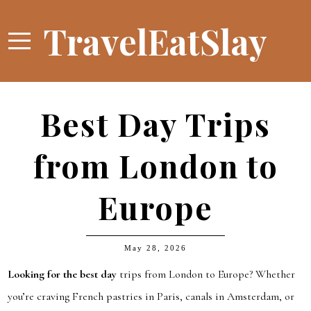
TravelEatSlay
Best Day Trips
from London to
Europe
May 28, 2026
Looking for the best day
trips from London to Europe? Whether
you’re craving French pastries in Paris, canals in Amsterdam, or