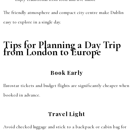
The friendly atmosphere and compact city centre make Dublin
easy to explore in a single day.
Tips for Planning a Day Trip
from London to Europe
Book Early
Eurostar tickets and budget flights are significantly cheaper when
booked in advance.
Travel Light
Avoid checked luggage and stick to a backpack or cabin bag for