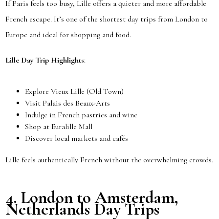
If Paris feels too busy, Lille offers a quieter and more affordable
French escape. It’s one of the shortest day trips from London to
Europe and ideal for shopping and food.
Lille Day Trip Highlights
:
Explore Vieux Lille (Old Town)
Visit Palais des Beaux-Arts
Indulge in French pastries and wine
Shop at Euralille Mall
Discover local markets and cafés
Lille feels authentically French without the overwhelming crowds.
4.
London to Amsterdam,
Netherlands
Day Trips