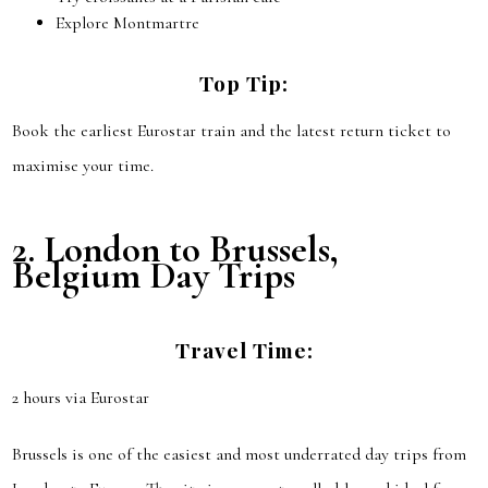
Explore Montmartre
Top Tip:
Book the earliest Eurostar train and the latest return ticket to
maximise your time.
2.
London to Brussels,
Belgium
Day Trips
Travel Time:
2 hours via Eurostar
Brussels is one of the easiest and most underrated day trips from