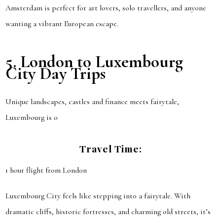
Amsterdam is perfect for art lovers, solo travellers, and anyone
wanting a vibrant European escape.
5.
London to Luxembourg
City
Day Trips
Unique landscapes, castles and finance meets fairytale,
Luxembourg is o
Travel Time:
1 hour flight from London
Luxembourg City feels like stepping into a fairytale. With
dramatic cliffs, historic fortresses, and charming old streets, it’s