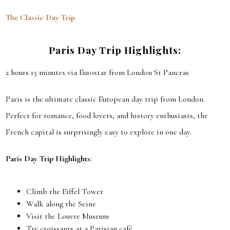
The Classic Day Trip
Paris Day Trip Highlights
:
2 hours 15 minutes via Eurostar from London St Pancras
Paris is the ultimate classic European day trip from London.
Perfect for romance, food lovers, and history enthusiasts, the
French capital is surprisingly easy to explore in one day.
Paris Day Trip Highlights
:
Climb the Eiffel Tower
Walk along the Seine
Visit the Louvre Museum
Try croissants at a Parisian café