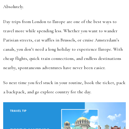
Absolutely.
Day trips from London to Europe are one of the best ways to
travel more while spending less. Whether you want to wander
Parisian streets, eat waffles in Brussels, or cruise Amsterdam’s
canals, you don’t need a long holiday to experience Europe. With
cheap flights, quick train connections, and endless destinations
nearby, spontaneous adventures have never been easier.
So next time you feel stuck in your routine, book the ticket, pack
a backpack, and go explore country for the day.