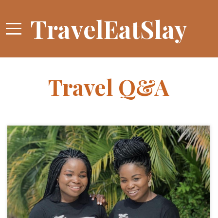
TravelEatSlay
Travel Q&A