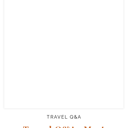
TRAVEL Q&A