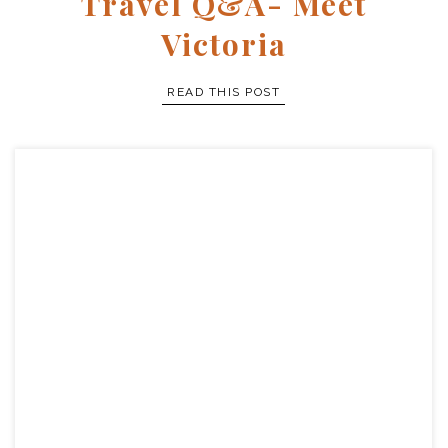
Travel Q&A- Meet
Victoria
READ THIS POST