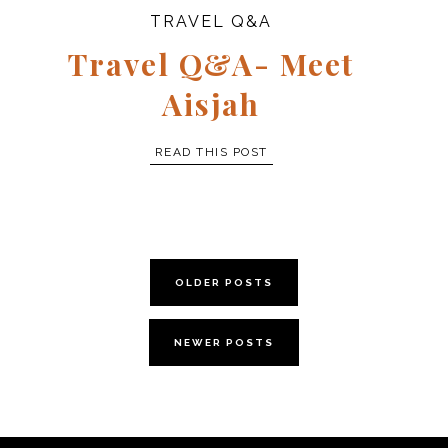
TRAVEL Q&A
Travel Q&A- Meet
Aisjah
READ THIS POST
OLDER POSTS
NEWER POSTS