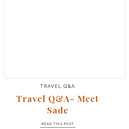
TRAVEL Q&A
Travel Q&A- Meet
Sade
READ THIS POST