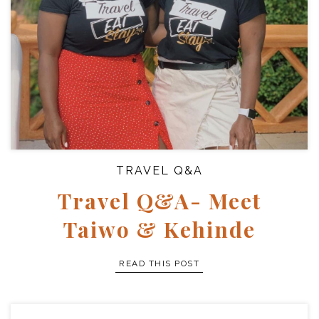
TRAVEL Q&A
Travel Q&A- Meet
Taiwo & Kehinde
READ THIS POST