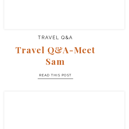
TRAVEL Q&A
Travel Q&A-Meet
Sam
READ THIS POST