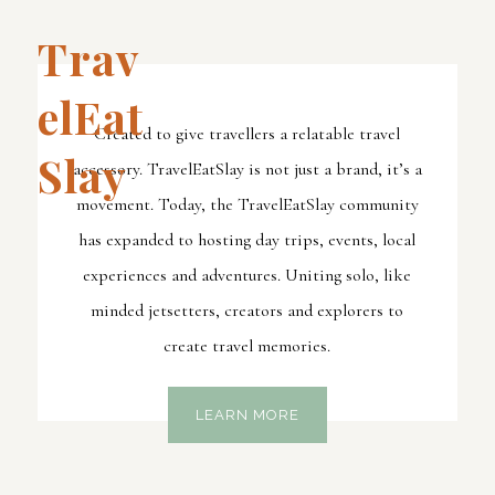
Trav
ElEat
Created to give travellers a relatable travel
Slay
accessory. TravelEatSlay is not just a brand, it’s a
movement. Today, the TravelEatSlay community
has expanded to hosting day trips, events, local
experiences and adventures. Uniting solo, like
minded jetsetters, creators and explorers to
create travel memories.
LEARN MORE