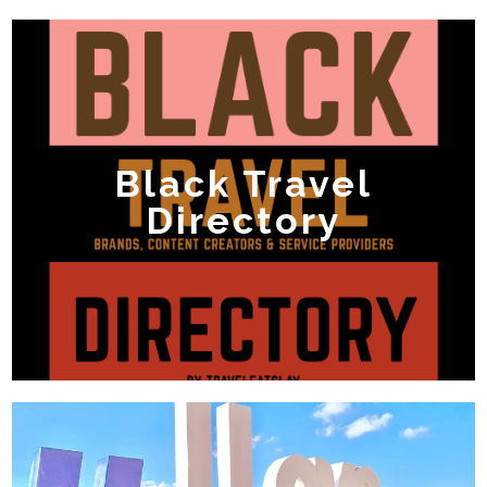
Black Travel
Directory