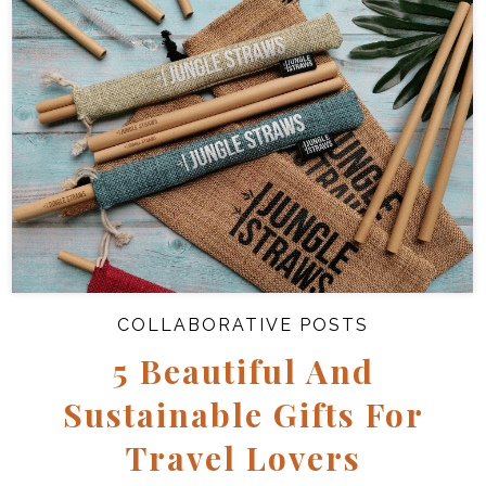
COLLABORATIVE POSTS
5 Beautiful And
Sustainable Gifts For
Travel Lovers