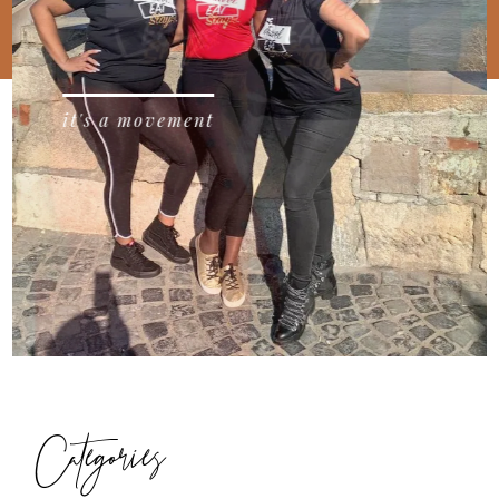
it's a movement
Categories