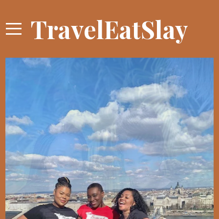
TravelEatSlay