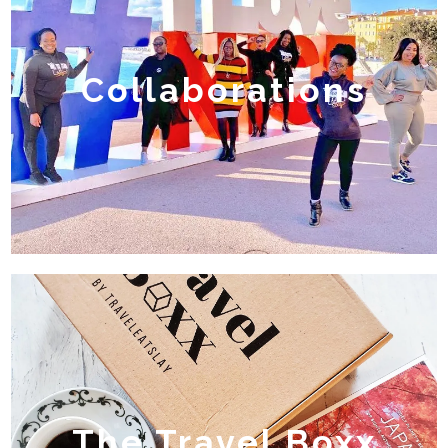
Collaborations
The Travel Boxx